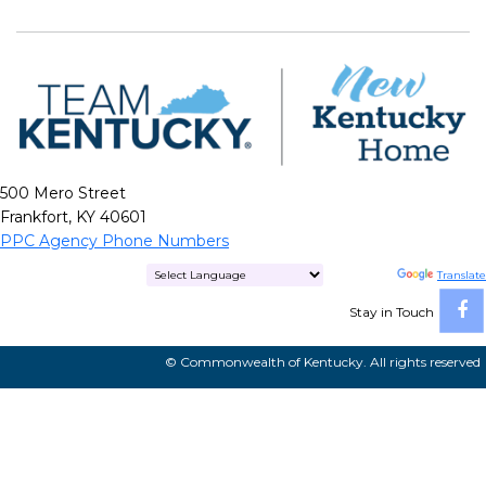
500 Mero Street
Frankfort, KY 40601
PPC Agency Phone Numbers
Powered by
Translate
Stay in Touch
© Commonwealth of Kentucky. All rights reserved