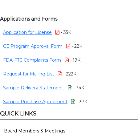
Applications and Forms
Application for License
- 35K
CE Program Approval Form
- 22K
FDA-FTC Complaints Form
- 19K
Request for Mailing List
- 222K
Sample Delivery Statement
- 34K
Sample Purchase Agreement
- 37K
QUICK LINKS
Board Members & Meetings