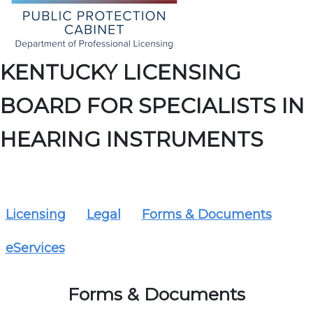
KENTUCKY LICENSING
BOARD FOR SPECIALISTS IN
HEARING INSTRUMENTS
Licensing
Legal
Forms & Documents
eServices
Forms & Documents