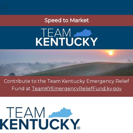
Speed to Market
Contribute to the Team Kentucky Emergency Relief
Fund at
TeamKYEmergencyReliefFund.ky.gov